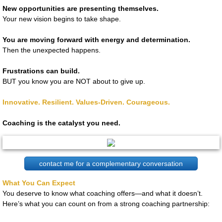
New opportunities are presenting themselves.
Your new vision begins to take shape.
You are moving forward with energy and determination.
Then the unexpected happens.
Frustrations can build.
BUT you know you are NOT about to give up.
Innovative. Resilient. Values-Driven. Courageous.
​Coaching is the catalyst you need.
contact me for a complementary conversation
What You Can Expect
You deserve to know what coaching offers—and what it doesn’t.
Here’s what you can count on from a strong coaching partnership: