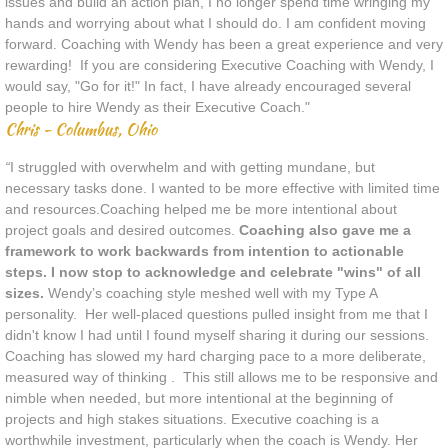
issues and build an action plan, I no longer spend time wringing my
hands and worrying about what I should do. I am confident moving
forward. Coaching with Wendy has been a great experience and very
rewarding! If you are considering Executive Coaching with Wendy, I
would say, "Go for it!" In fact, I have already encouraged several
people to hire Wendy as their Executive Coach.​"
Chris - Columbus, Ohio
​​​​​​​​​“
I struggled with overwhelm and with getting mundane, but
necessary tasks done. I wanted to be more effective with limited time
and resources.Coaching helped me be more intentional about
project goals and desired outcomes.
Coaching also gave me a
framework to work backwards from intention to actionable
steps. I now stop to acknowledge and celebrate "wins" of all
sizes.
Wendy’s coaching style meshed well with my Type A
personality. Her well-placed questions pulled insight from me that I
didn't know I had until I found myself sharing it during our sessions.
Coaching has slowed my hard charging pace to a more deliberate,
measured way of thinking . This still allows me to be responsive and
nimble when needed, but more intentional at the beginning of
projects and high stakes situations. Executive coaching is a
worthwhile investment, particularly when the coach is Wendy. Her