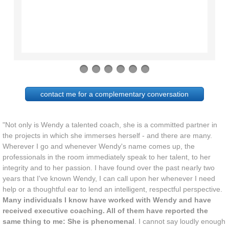
contact me for a complementary conversation
"Not only is Wendy a talented coach, she is a committed partner in
the projects in which she immerses herself - and there are many.
Wherever I go and whenever Wendy's name comes up, the
professionals in the room immediately speak to her talent, to her
integrity and to her passion. I have found over the past nearly two
years that I've known Wendy, I can call upon her whenever I need
help or a thoughtful ear to lend an intelligent, respectful perspective.
Many individuals I know have worked with Wendy and have
received executive coaching. All of them have reported the
same thing to me: She is phenomenal
. I cannot say loudly enough