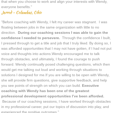
that when you choose to work and align your interests with Wendy,
everyone benefits."
Jarrod - Columbus, Ohio
"Before coaching with Wendy, I felt my career was stagnant. I was
floating between jobs in the same organization with little to no
direction.
During our coaching sessions I was able to gain the
confidence I needed to persevere.
Through the confidence I built,
I pressed through to get a title and job that I truly liked. By doing so, I
was afforded opportunities that I may not have gotten, if I had not put
voice and thoughts into actions.Wendy encouraged me to talk
through obstacles, and ultimately, I found the courage to push
forward. Wendy continually posed challenging questions, which then
would get me talking out loud and working through situations to
solutions I designed for me.If you are willing to be open with Wendy,
she will provide firm questions, give supportive feedback, and help
you see points of strength on which you can build.
Executive
coaching with Wendy has been one of the greatest
professional development opportunities I’ve been afforded.
Because of our coaching sessions, I have worked through obstacles
in my professional career, put our topics of discussion into play, and
experienced the positive outcomes."