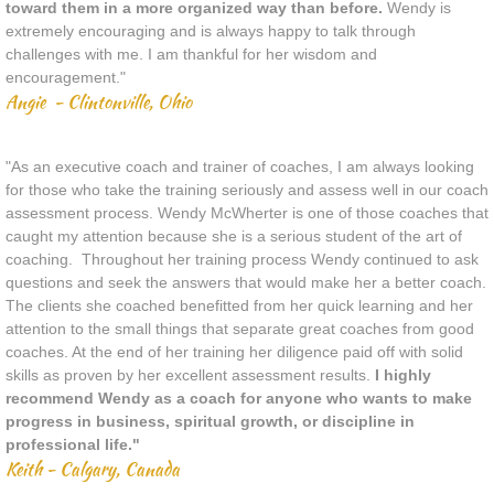
toward them in a more organized way than before.
Wendy is
extremely encouraging and is always happy to talk through
challenges with me. I am thankful for her wisdom and
encouragement."
Angie - Clintonville, Ohio
"As an executive coach and trainer of coaches, I am always looking
for those who take the training seriously and assess well in our coach
assessment process. Wendy McWherter is one of those coaches that
caught my attention because she is a serious student of the art of
coaching. Throughout her training process Wendy continued to ask
questions and seek the answers that would make her a better coach.
The clients she coached benefitted from her quick learning and her
attention to the small things that separate great coaches from good
coaches. At the end of her training her diligence paid off with solid
skills as proven by her excellent assessment results.
I highly
recommend Wendy as a coach for anyone who wants to make
progress in business, spiritual growth, or discipline in
professional life."
Keith - Calgary, Canada