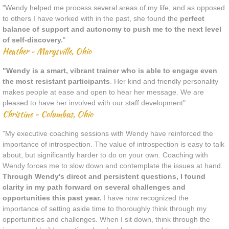
"Wendy helped me process several areas of my life, and as opposed
to others I have worked with in the past, she found the
perfect
balance of support and autonomy to push me to the next level
of self-discovery.
"
Heather - Marysville, Ohio
"Wendy is a smart, vibrant trainer who is able to engage even
the most resistant participants
. Her kind and friendly personality
makes people at ease and open to hear her message. We are
pleased to have her involved with our staff development".
Christine - Columbus, Ohio
"My executive coaching sessions with Wendy have reinforced the
importance of introspection. The value of introspection is easy to talk
about, but significantly harder to do on your own. Coaching with
Wendy forces me to slow down and contemplate the issues at hand.
Through Wendy's direct and persistent questions, I found
clarity in my path forward on several challenges and
opportunities this past year.
I have now recognized the
importance of setting aside time to thoroughly think through my
opportunities and challenges. When I sit down, think through the