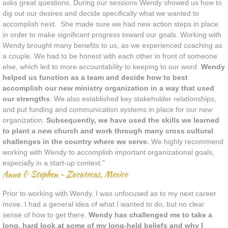
asks great questions. During our sessions Wendy showed us how to
dig out our desires and decide specifically what we wanted to
accomplish next. She made sure we had new action steps in place
in order to make significant progress toward our goals.
​Working with
Wendy brought many benefits to us, as we experienced coaching as
a couple. We had to be honest with each other in front of someone
else, which led to more accountability to keeping to our word.
Wendy
helped us function as a team and decide how to best
accomplish our new ministry organization in a way that used
our strengths
.
We also established key stakeholder relationships,
and put funding and communication systems in place for our new
organization.
Subsequently, we have used the skills we learned
to plant a new church and work through many cross cultural
challenges in the country where we serve.
We highly recommend
working with Wendy to accomplish important organizational goals,
especially in a start-up context."
Anna & Stephen - Zacatecas, Mexico
Prior to working with Wendy, I was unfocused as to my next career
move. I had a general idea of what I wanted to do, but no clear
sense of how to get there.
Wendy has challenged me to take a
long, hard look at some of my long-held beliefs and why I