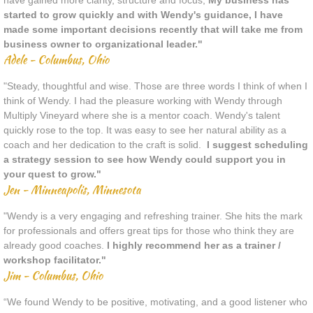
have gained more clarity, structure and focus,
My business has
started to grow quickly and with Wendy's guidance, I have
made some important decisions recently that will take me from
business owner to organizational leader."
Adele - Columbus, Ohio
"Steady, thoughtful and wise. Those are three words I think of when I
think of Wendy. I had the pleasure working with Wendy through
Multiply Vineyard where she is a mentor coach. Wendy's talent
quickly rose to the top. It was easy to see her natural ability as a
coach and her dedication to the craft is solid.
I suggest scheduling
a strategy session to see how Wendy could support you in
your quest to grow."
Jen - Minneapolis, Minnesota
"Wendy is a very engaging and refreshing trainer. She hits the mark
for professionals and offers great tips for those who think they are
already good coaches.
I highly recommend her as a trainer /
workshop facilitator."
Jim - Columbus, Ohio
“We found Wendy to be positive, motivating, and a good listener who