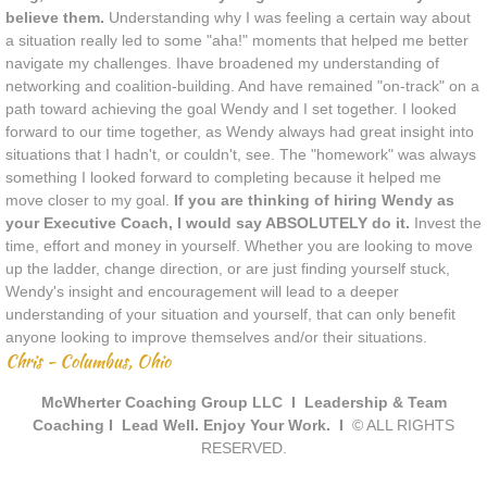
believe them.
Understanding why I was feeling a certain way about
a situation really led to some "aha!" moments that helped me better
navigate my challenges. Ihave broadened my understanding of
networking and coalition-building. And have remained "on-track" on a
path toward achieving the goal Wendy and I set together. I looked
forward to our time together, as Wendy always had great insight into
situations that I hadn't, or couldn't, see. The "homework" was always
something I looked forward to completing because it helped me
move closer to my goal.
If you are thinking of hiring Wendy as
your Executive Coach, I would say ABSOLUTELY do it.
Invest the
time, effort and money in yourself. Whether you are looking to move
up the ladder, change direction, or are just finding yourself stuck,
Wendy's insight and encouragement will lead to a deeper
understanding of your situation and yourself, that can only benefit
anyone looking to improve themselves and/or their situations.
Chris - Columbus, Ohio
McWherter Coaching Group LLC I Leadership & Team
Coaching I Lead Well. Enjoy Your Work. I
© ALL RIGHTS
RESERVED.