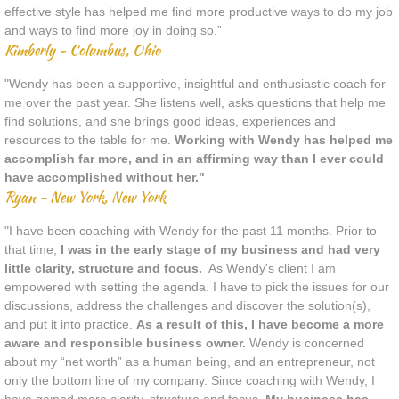
effective style has helped me find more productive ways to do my job
and ways to find more joy in doing so.”
Kimberly - Columbus, Ohio
"Wendy has been a supportive, insightful and enthusiastic coach for
me over the past year. She listens well, asks questions that help me
find solutions, and she brings good ideas, experiences and
resources to the table for me.
Working with Wendy has helped me
accomplish far more, and in an affirming way than I ever could
have accomplished without her."
Ryan - New York, New York
"I have been coaching with Wendy for the past 11 months. Prior to
that time,
I was in the early stage of my business and had very
little clarity, structure and focus.
As Wendy's client I am
empowered with setting the agenda. I have to pick the issues for our
discussions, address the challenges and discover the solution(s),
and put it into practice.
As a result of this, I have become a more
aware and responsible business owner.
Wendy is concerned
about my “net worth” as a human being, and an entrepreneur, not
only the bottom line of my company. Since coaching with Wendy, I