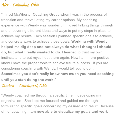
Alex - Columbus, Ohio
"I hired McWherter Coaching Group when I was in the process of
transition and reevaluating my career options. My coaching
experience with Wendy was wonderful . I loved talking things through
and uncovering different ideas and ways to put my steps in place to
achieve my results. Each session I planned specific goals to achieve,
and concrete ways to achieve those goals.
Working with Wendy
helped me dig deep and not always do what I thought I should
do, but what I really wanted to do
. I learned to trust my own
instincts and to put myself out there again. Now I am more positive. I
know I have the proper tools to achieve future success. If you are
considering coaching with Wendy, I would tell you to do it!
Sometimes you don’t really know how much you need coaching
until you start doing the work!
"
Tambra - Cincinnati, Ohio
"Wendy coached me through a specific time in developing my
organization. She kept me focused and guided me through
formulating specific goals concerning my desired end result. Because
of her coaching,
I am now able to visualize my goals and work