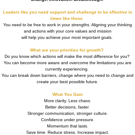
Leaders like you need support and challenge to be effective in
times like these
.
You need to be free to work in your strengths. Aligning your thinking
and actions with your core values and mission
will help you
achieve your most important goals.
What are your priorities for growth?
Do you know which actions will make the most difference for you?
You can become more aware and overcome the limitations you are
currently experiencing.
You can break down barriers, change where you need to change and
create your best possible future.
What You Gain
More clarity. Less chaos.
Better decisions, faster.
Stronger communication, stronger culture.
Confidence under pressure.
Momentum that lasts.
Save time. Reduce stress. Increase impact.