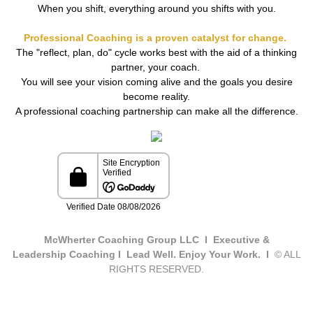
When you shift, everything around you shifts with you.
Professional Coaching is a proven catalyst for change.
The "reflect, plan, do" cycle works best with the aid of a thinking
partner, your coach.
You will see your vision coming alive and the goals you desire
become reality.
A professional coaching partnership can make all the difference.
McWherter Coaching Group LLC I Executive &
Leadership Coaching I Lead Well. Enjoy Your Work. I
© ALL
RIGHTS RESERVED.