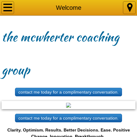
Welcome
Welcome
Why
the mcwherter coaching
Focus
Successes
group
Services
Briefs
contact me today for a complimentary conversation.
Contact Me
contact me today for a complimentary conversation.
Clarity. Optimism. Results. Better Decisions. Ease. Positive
Change. Innovation. Breakthrough.